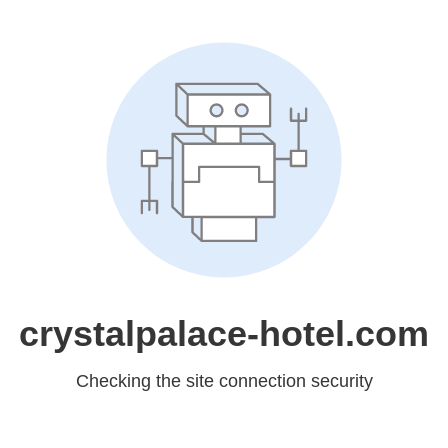
crystalpalace-hotel.com
Checking the site connection security