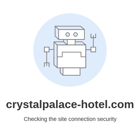
crystalpalace-hotel.com
Checking the site connection security